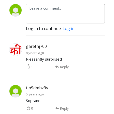
Log in to continue.
Log in
garethj700
4 years ago
Pleasantly surprised
1
Reply
tjp9dmhz9v
5 years ago
Sopranos
0
Reply