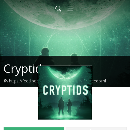
Cryptids
https://feed.podbean.com/cryptidspodcast/feed.xml