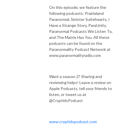
On this episode, we feature the
following podcasts: Prairieland
Paranormal, Sinister Suitehearts, I
Have a Strange Story, ParaUnity,
Paranormal Podcasts We Listen To,
and The Matrix Has You.
All these
podcasts can be found on the
Paranormality Podcast Network at
www.paranormalityradio.com
Want a season 2? Sharing and
reviewing helps! Leave a review on
Apple Podcasts, tell your friends to
listen, or tweet us at
@CryptidsPodcast
www.cryptidspodcast.com