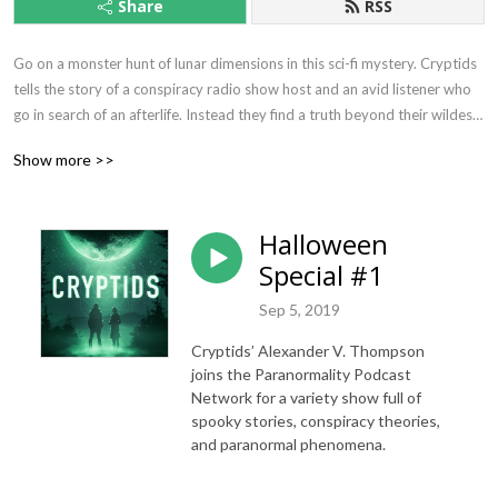
Share
RSS
Go on a monster hunt of lunar dimensions in this sci-fi mystery. Cryptids 
tells the story of a conspiracy radio show host and an avid listener who 
go in search of an afterlife. Instead they find a truth beyond their wildest 
nightmares. In this female driven, scripted, sci-fi audio drama, you'll meet 
Show more >>
monsters, aliens... and the ultimate grim reaper.
Halloween
Special #1
Sep 5, 2019
Cryptids’ Alexander V. Thompson
joins the Paranormality Podcast
Network for a variety show full of
spooky stories, conspiracy theories,
and paranormal phenomena.