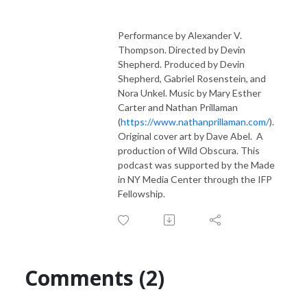
Performance by Alexander V.
Thompson. Directed by Devin
Shepherd. Produced by Devin
Shepherd, Gabriel Rosenstein, and
Nora Unkel. Music by Mary Esther
Carter and Nathan Prillaman
(
https://www.nathanprillaman.com/
).
Original cover art by Dave Abel. A
production of Wild Obscura. This
podcast was supported by the Made
in NY Media Center through the IFP
Fellowship.
Comments (2)